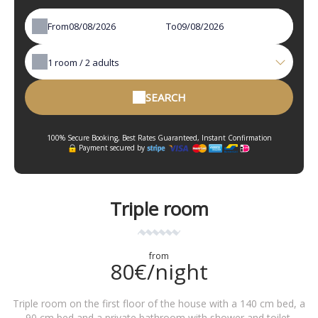
From
To
1
room /
2
adults
SEARCH
100% Secure Booking, Best Rates Guaranteed, Instant Confirmation
Payment secured by
Triple room
from
80€/night
Triple room on the first floor of the house with a 140 cm bed, a
90 cm bed and a private bathroom with shower and toilet.