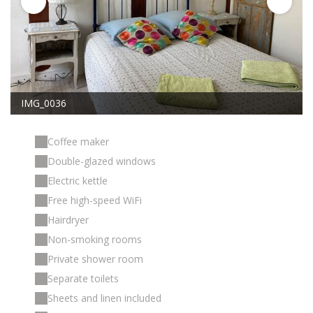
IMG_0036
Coffee maker
Double-glazed windows
Electric kettle
Free high-speed WiFi
Hairdryer
Non-smoking rooms
Private shower room
Separate toilets
Sheets and linen included