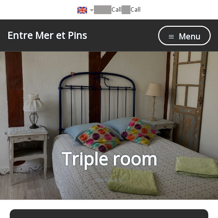
Call
Call
Entre Mer et Pins
Menu
Triple room