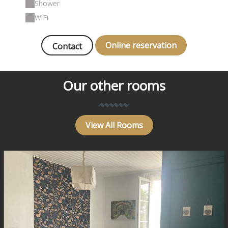
Shower
WiFi
Online reservation
Contact
Our other rooms
View All Rooms