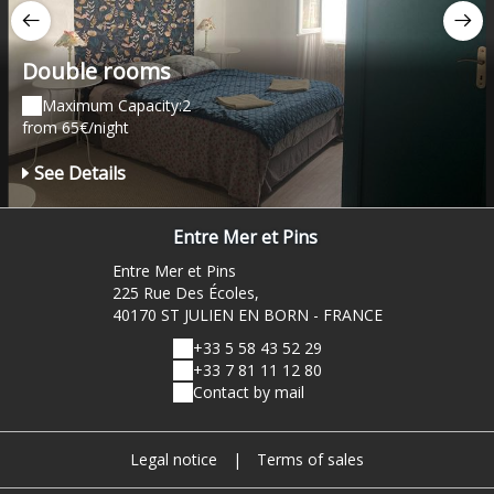
Double rooms
Maximum Capacity:2
from 65€/night
See Details
Entre Mer et Pins
Entre Mer et Pins
225 Rue Des Écoles,
40170 ST JULIEN EN BORN - FRANCE
+33 5 58 43 52 29
+33 7 81 11 12 80
Contact by mail
Legal notice
|
Terms of sales