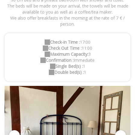
The beds will be made on your arrival, the towels will be made
available to you as well as a coffee/tea maker.
We also offer breakfasts in the morning at the rate of 7 € /
person.
Check-in Time :
17:00
Check Out Time :
11:00
Maximum Capacity:
3
Confirmation :
Immediate
Single Bed(s) :
1
Double bed(s) :
1